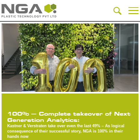
100% – Complete takeover of Next
Generation Analytics:
Kastner & Verstraten take over even the last 49% – As logical
consequence of their successful story, NGA is 100% in their
hands now