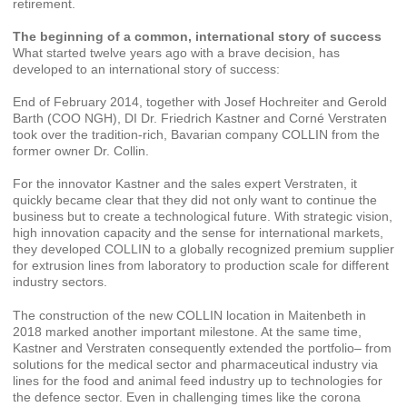
retirement.
The beginning of a common, international story of success
What started twelve years ago with a brave decision, has
developed to an international story of success:
End of February 2014, together with Josef Hochreiter and Gerold
Barth (COO NGH), DI Dr. Friedrich Kastner and Corné Verstraten
took over the tradition-rich, Bavarian company COLLIN from the
former owner Dr. Collin.
For the innovator Kastner and the sales expert Verstraten, it
quickly became clear that they did not only want to continue the
business but to create a technological future. With strategic vision,
high innovation capacity and the sense for international markets,
they developed COLLIN to a globally recognized premium supplier
for extrusion lines from laboratory to production scale for different
industry sectors.
The construction of the new COLLIN location in Maitenbeth in
2018 marked another important milestone. At the same time,
Kastner and Verstraten consequently extended the portfolio– from
solutions for the medical sector and pharmaceutical industry via
lines for the food and animal feed industry up to technologies for
the defence sector. Even in challenging times like the corona