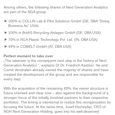
Among others, the following shares of Next Generation Analytics
are part of the NGA group:
100% in COLLIN Lab & Pilot Solutions GmbH (DE, DBA “Doing
Business As” USA)
100% in BritAS Recycling-Anlagen GmbH (DE, DBA USA)
70% in NGA Plastic Technology Pvt. Ltd. (IN, DBA USA)
49% in COMELT GmbH (AT, DBA USA)
Perfect moment to take over
„The takeover is the consequent next step in the history of Next
Generation Analytics “, explains DI Dr. Friedrich Kastner. He and
Corné Verstraten already owned the majority of shares and have
created the development of the group and are responsible for
every step.
With the acquisition of the remaining 49%, the owner structure is
future oriented and clear now – also against the background of a
stronger focus of the initially involved partners to their respective
portfolios. The timing is intentional to realize this reorganization by
focusing the future. At the same time, Josef Hochreiter, CEO of
NGH Next Generation Holding, goes into his well-deserved