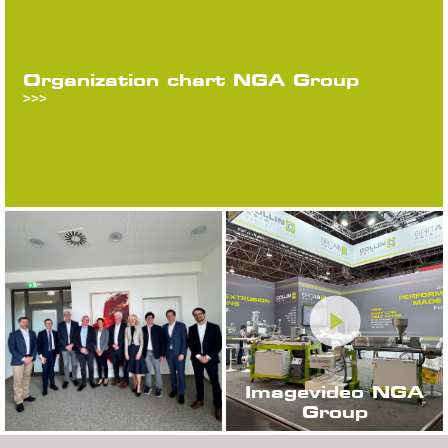
Organization chart NGA Group
>>>
Imagevideo NGA
Group