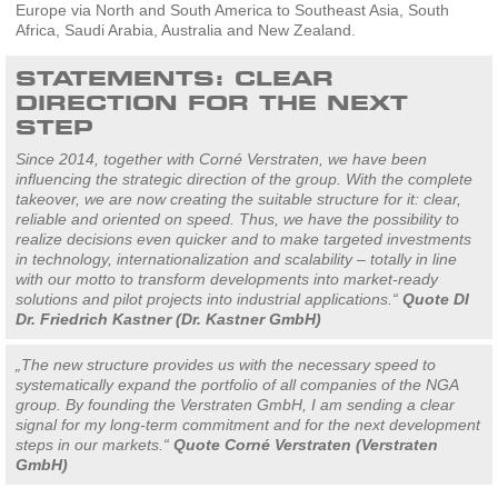
Europe via North and South America to Southeast Asia, South
Africa, Saudi Arabia, Australia and New Zealand.
STATEMENTS: CLEAR
DIRECTION FOR THE NEXT
STEP
Since 2014, together with Corné Verstraten, we have been
influencing the strategic direction of the group. With the complete
takeover, we are now creating the suitable structure for it: clear,
reliable and oriented on speed. Thus, we have the possibility to
realize decisions even quicker and to make targeted investments
in technology, internationalization and scalability – totally in line
with our motto to transform developments into market-ready
solutions and pilot projects into industrial applications.“
Quote DI
Dr. Friedrich Kastner (Dr. Kastner GmbH)
„The new structure provides us with the necessary speed to
systematically expand the portfolio of all companies of the NGA
group. By founding the Verstraten GmbH, I am sending a clear
signal for my long-term commitment and for the next development
steps in our markets.“
Quote Corné Verstraten (Verstraten
GmbH)