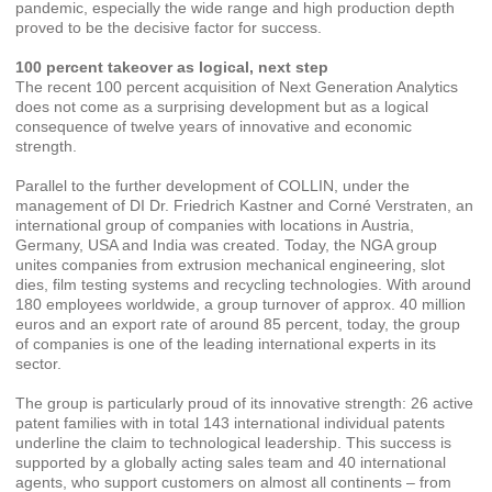
pandemic, especially the wide range and high production depth
proved to be the decisive factor for success.
100 percent takeover as logical, next step
The recent 100 percent acquisition of Next Generation Analytics
does not come as a surprising development but as a logical
consequence of twelve years of innovative and economic
strength.
Parallel to the further development of COLLIN, under the
management of DI Dr. Friedrich Kastner and Corné Verstraten, an
international group of companies with locations in Austria,
Germany, USA and India was created. Today, the NGA group
unites companies from extrusion mechanical engineering, slot
dies, film testing systems and recycling technologies. With around
180 employees worldwide, a group turnover of approx. 40 million
euros and an export rate of around 85 percent, today, the group
of companies is one of the leading international experts in its
sector.
The group is particularly proud of its innovative strength: 26 active
patent families with in total 143 international individual patents
underline the claim to technological leadership. This success is
supported by a globally acting sales team and 40 international
agents, who support customers on almost all continents – from