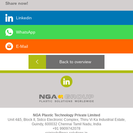
Share now!
Linkedin
WhatsApp
E-Mail
Back to overview
NGA Plastic Technology Private Limited
Unit 4&5, Block II, Sidco Electronic Complex, Thiru Vi Ka Industrial Estate,
Guindy, 600032 Chennai Tamil Nadu, India
+91 9909742078