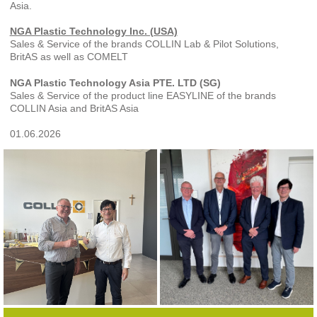
Asia.
NGA Plastic Technology Inc. (USA)
Sales & Service of the brands COLLIN Lab & Pilot Solutions,
BritAS as well as COMELT
NGA Plastic Technology Asia PTE. LTD (SG)
Sales & Service of the product line EASYLINE of the brands
COLLIN Asia and BritAS Asia
01.06.2026