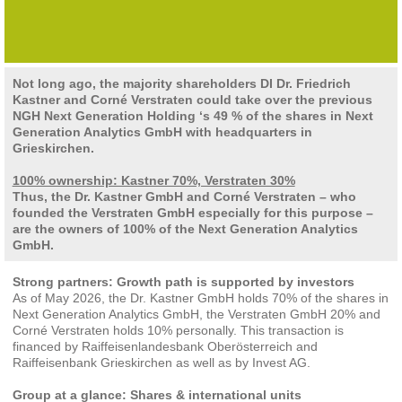
Not long ago, the majority shareholders DI Dr. Friedrich
Kastner and Corné Verstraten could take over the previous
NGH Next Generation Holding ‘s 49 % of the shares in Next
Generation Analytics GmbH with headquarters in
Grieskirchen.
100% ownership: Kastner 70%, Verstraten 30%
Thus, the Dr. Kastner GmbH and Corné Verstraten – who
founded the Verstraten GmbH especially for this purpose –
are the owners of 100% of the Next Generation Analytics
GmbH.
Strong partners: Growth path is supported by investors
As of May 2026, the Dr. Kastner GmbH holds 70% of the shares in
Next Generation Analytics GmbH, the Verstraten GmbH 20% and
Corné Verstraten holds 10% personally. This transaction is
financed by Raiffeisenlandesbank Oberösterreich and
Raiffeisenbank Grieskirchen as well as by Invest AG.
Group at a glance: Shares & international units