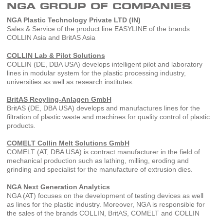
NGA GROUP OF COMPANIES
NGA Plastic Technology Private LTD (IN)
Sales & Service of the product line EASYLINE of the brands
COLLIN Asia and BritAS Asia
COLLIN Lab & Pilot Solutions
COLLIN (DE, DBA USA) develops intelligent pilot and laboratory
lines in modular system for the plastic processing industry,
universities as well as research institutes.
BritAS Recyling-Anlagen GmbH
BritAS (DE, DBA USA) develops and manufactures lines for the
filtration of plastic waste and machines for quality control of plastic
products.
COMELT Collin Melt Solutions GmbH
COMELT (AT, DBA USA) is contract manufacturer in the field of
mechanical production such as lathing, milling, eroding and
grinding and specialist for the manufacture of extrusion dies.
NGA Next Generation Analytics
NGA (AT) focuses on the development of testing devices as well
as lines for the plastic industry. Moreover, NGA is responsible for
the sales of the brands COLLIN, BritAS, COMELT and COLLIN