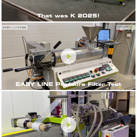
That was K 2025!
EASY LINE Pressure Filter Test