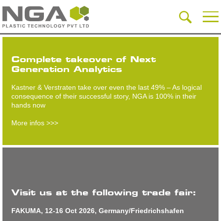
Complete takeover of Next
Generation Analytics
Kastner & Verstraten take over even the last 49% – As logical
consequence of their successful story, NGA is 100% in their
hands now
More infos >>>
Visit us at the following trade fair:
FAKUMA, 12-16 Oct 2026, Germany/Friedrichshafen