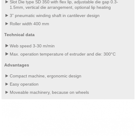
Slot Die type SD 350 with flex lip, adjustable die gap 0.3-
1.5mm, vertical die arrangement, optional lip heating
3” pneumatic winding shaft in cantilever design
Roller width 400 mm
Technical data
Web speed 3-30 m/min
Max. operation temperature of extruder and die: 300°C
Advantages
Compact machine, ergonomic design
Easy operation
Moveable machinery, because on wheels