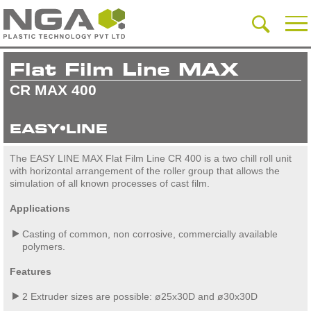
Flat Film Line MAX
CR MAX 400
EASY•LINE
The EASY LINE MAX Flat Film Line CR 400 is a two chill roll unit
with horizontal arrangement of the roller group that allows the
simulation of all known processes of cast film.
Applications
Casting of common, non corrosive, commercially available
polymers.
Features
2 Extruder sizes are possible: ø25x30D and ø30x30D